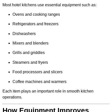
Most hotel kitchens use essential equipment such as:
Ovens and cooking ranges
Refrigerators and freezers
Dishwashers
Mixers and blenders
Grills and griddles
Steamers and fryers
Food processors and slicers
Coffee machines and warmers
Each item plays an important role in smooth kitchen
operations.
How Equipment Improves