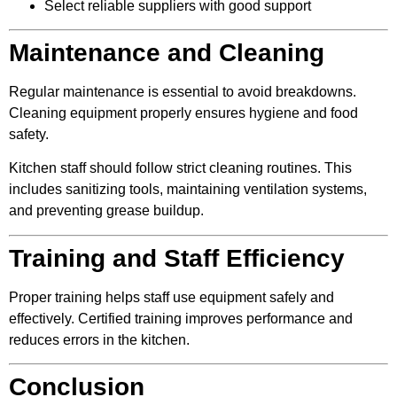
Select reliable suppliers with good support
Maintenance and Cleaning
Regular maintenance is essential to avoid breakdowns.
Cleaning equipment properly ensures hygiene and food
safety.
Kitchen staff should follow strict cleaning routines. This
includes sanitizing tools, maintaining ventilation systems,
and preventing grease buildup.
Training and Staff Efficiency
Proper training helps staff use equipment safely and
effectively. Certified training improves performance and
reduces errors in the kitchen.
Conclusion