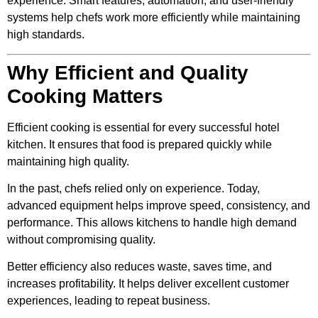
experience. Smart features, automation, and user-friendly
systems help chefs work more efficiently while maintaining
high standards.
Why Efficient and Quality
Cooking Matters
Efficient cooking is essential for every successful hotel
kitchen. It ensures that food is prepared quickly while
maintaining high quality.
In the past, chefs relied only on experience. Today,
advanced equipment helps improve speed, consistency, and
performance. This allows kitchens to handle high demand
without compromising quality.
Better efficiency also reduces waste, saves time, and
increases profitability. It helps deliver excellent customer
experiences, leading to repeat business.