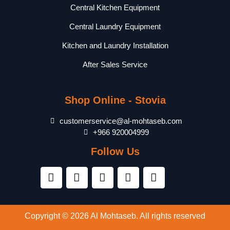
Central Kitchen Equipment
Central Laundry Equipment
Kitchen and Laundry Installation
After Sales Service
Shop Online - Stovia
customerservice@al-mohtaseb.com
+966 920004999
Follow Us
Copyright © 2026 Al Mohtaseb. All rights reserved