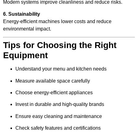
Modern systems improve cleanliness and reduce risks.
6. Sustainability
Energy-efficient machines lower costs and reduce
environmental impact.
Tips for Choosing the Right
Equipment
Understand your menu and kitchen needs
Measure available space carefully
Choose energy-efficient appliances
Invest in durable and high-quality brands
Ensure easy cleaning and maintenance
Check safety features and certifications