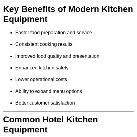
Key Benefits of Modern Kitchen
Equipment
Faster food preparation and service
Consistent cooking results
Improved food quality and presentation
Enhanced kitchen safety
Lower operational costs
Ability to expand menu options
Better customer satisfaction
Common Hotel Kitchen
Equipment