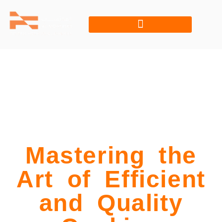
Mastering the
Art of Efficient
and Quality