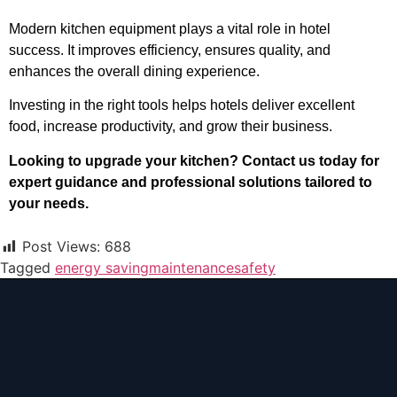
Modern kitchen equipment plays a vital role in hotel
success. It improves efficiency, ensures quality, and
enhances the overall dining experience.
Investing in the right tools helps hotels deliver excellent
food, increase productivity, and grow their business.
Looking to upgrade your kitchen? Contact us today for
expert guidance and professional solutions tailored to
your needs.
Post Views:
688
Tagged
energy saving
maintenance
safety