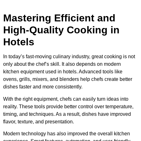
Mastering Efficient and
High-Quality Cooking in
Hotels
In today’s fast-moving culinary industry, great cooking is not
only about the chef’s skill. It also depends on modern
kitchen equipment used in hotels. Advanced tools like
ovens, grills, mixers, and blenders help chefs create better
dishes faster and more consistently.
With the right equipment, chefs can easily turn ideas into
reality. These tools provide better control over temperature,
timing, and techniques. As a result, dishes have improved
flavor, texture, and presentation.
Modern technology has also improved the overall kitchen