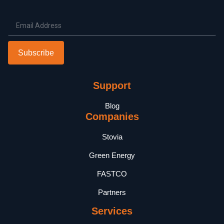
Subscribe
Support
Blog
Companies
Stovia
Green Energy
FASTCO
Partners
Services