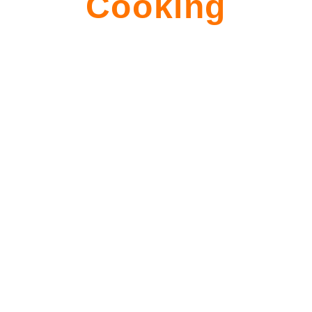
Cooking