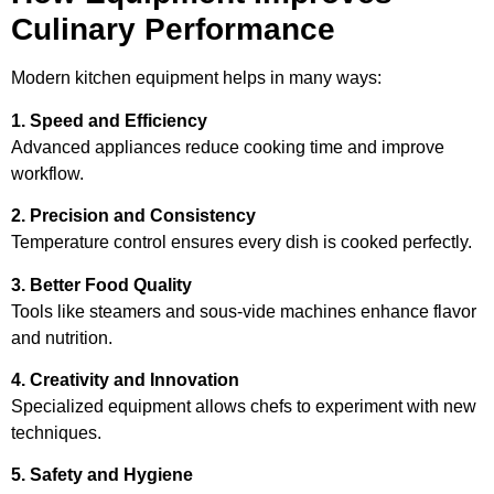
Culinary Performance
Modern kitchen equipment helps in many ways:
1. Speed and Efficiency
Advanced appliances reduce cooking time and improve
workflow.
2. Precision and Consistency
Temperature control ensures every dish is cooked perfectly.
3. Better Food Quality
Tools like steamers and sous-vide machines enhance flavor
and nutrition.
4. Creativity and Innovation
Specialized equipment allows chefs to experiment with new
techniques.
5. Safety and Hygiene